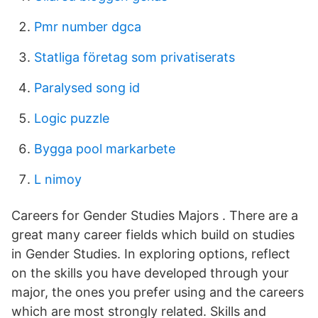
Pmr number dgca
Statliga företag som privatiserats
Paralysed song id
Logic puzzle
Bygga pool markarbete
L nimoy
Careers for Gender Studies Majors . There are a
great many career fields which build on studies
in Gender Studies. In exploring options, reflect
on the skills you have developed through your
major, the ones you prefer using and the careers
which are most strongly related. Skills and