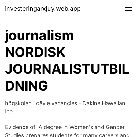
investeringarxjuy.web.app
journalism
NORDISK
JOURNALISTUTBIL
DNING
högskolan i gävle vacancies - Dakine Hawaiian
Ice
Evidence of A degree in Women's and Gender
Studies prepares students for many careers and