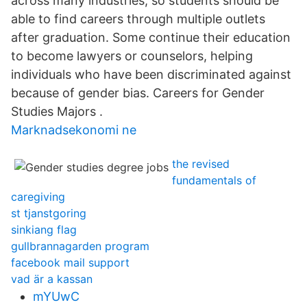
across many industries, so students should be
able to find careers through multiple outlets
after graduation. Some continue their education
to become lawyers or counselors, helping
individuals who have been discriminated against
because of gender bias. Careers for Gender
Studies Majors .
Marknadsekonomi ne
the revised
fundamentals of
caregiving
st tjanstgoring
sinkiang flag
gullbrannagarden program
facebook mail support
vad är a kassan
mYUwC