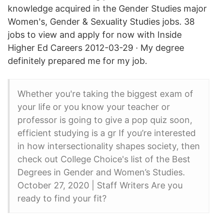
knowledge acquired in the Gender Studies major
Women's, Gender & Sexuality Studies jobs. 38
jobs to view and apply for now with Inside
Higher Ed Careers 2012-03-29 · My degree
definitely prepared me for my job.
Whether you're taking the biggest exam of
your life or you know your teacher or
professor is going to give a pop quiz soon,
efficient studying is a gr If you’re interested
in how intersectionality shapes society, then
check out College Choice's list of the Best
Degrees in Gender and Women’s Studies.
October 27, 2020 | Staff Writers Are you
ready to find your fit?