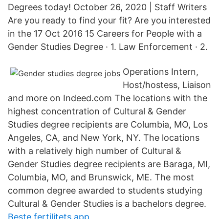
Degrees today! October 26, 2020 | Staff Writers
Are you ready to find your fit? Are you interested
in the 17 Oct 2016 15 Careers for People with a
Gender Studies Degree · 1. Law Enforcement · 2.
Operations Intern,
Host/hostess, Liaison
and more on Indeed.com The locations with the
highest concentration of Cultural & Gender
Studies degree recipients are Columbia, MO, Los
Angeles, CA, and New York, NY. The locations
with a relatively high number of Cultural &
Gender Studies degree recipients are Baraga, MI,
Columbia, MO, and Brunswick, ME. The most
common degree awarded to students studying
Cultural & Gender Studies is a bachelors degree.
Beste fertilitets app