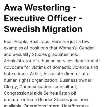
Awa Westerling -
Executive Officer -
Swedish Migration
Real People, Real Jobs. Here are just a few
examples of positions that Women’s, Gender,
and Sexuality Studies graduates hold:
Administrator of a human services department;
Advocate for victims of domestic violence and
hate crimes; Artist; Associate director of a
human rights organization; Business owner;
Clergy; Communications consultant;
Congressional aide Se hela listan på
utm.utoronto.ca Gender Studies jobs now
available. Operations Intern, Host/hostess,