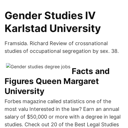
Gender Studies IV
Karlstad University
Framsida. Richard Review of crossnational
studies of occupational segregation by sex. 38.
Facts and
Figures Queen Margaret
University
Forbes magazine called statistics one of the
most valu Interested in the law? Earn an annual
salary of $50,000 or more with a degree in legal
studies. Check out 20 of the Best Legal Studies