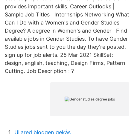
provides important skills. Career Outlooks |
Sample Job Titles | Internships Networking What
Can I Do with a Women's and Gender Studies
Degree? A degree in Women's and Gender Find
available jobs in Gender Studies. To have Gender
Studies jobs sent to you the day they're posted,
sign up for job alerts. 25 Mar 2021 SkillSet:
design, english, teaching, Design Firms, Pattern
Cutting. Job Description : ?
Ullared bloggen gekås